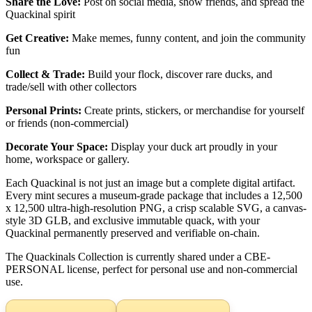
Share the Love:
Post on social media, show friends, and spread the
Quackinal spirit
Get Creative:
Make memes, funny content, and join the community
fun
Collect & Trade:
Build your flock, discover rare ducks, and
trade/sell with other collectors
Personal Prints:
Create prints, stickers, or merchandise for yourself
or friends (non-commercial)
Decorate Your Space:
Display your duck art proudly in your
home, workspace or gallery.
Each Quackinal is not just an image but a complete digital artifact.
Every mint secures a museum-grade package that includes a 12,500
x 12,500 ultra-high-resolution PNG, a crisp scalable SVG, a canvas-
style 3D GLB, and exclusive immutable quack, with your
Quackinal permanently preserved and verifiable on-chain.
The Quackinals Collection is currently shared under a CBE-
PERSONAL license, perfect for personal use and non-commercial
use.