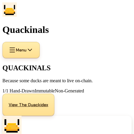
Quackinals
Menu
QUACKINALS
Because some ducks are meant to live on-chain.
1/1 Hand-Drawn
Immutable
Non-Generated
View The Quackidex