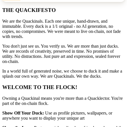
THE QUACKIFESTO
We are the Quackinals. Each one unique, hand-drawn, and
immutable. Every duck is a 1/1 original - no AI generation, no
copies, no compromises. We were meant to live on-chain, not fade
with trends.
You don't just see us. You verify us. We are more than just ducks.
We are records of creativity, preserved in time. No promises of
utility. No distractions. Just pure art and expression, sealed forever
on-chain.
In a world full of generated noise, we choose to duck it and make a
splash our own way. We are Quackinals. We the ducks.
WELCOME TO THE FLOCK!
Owning a Quackinal means you're more than a Quacklector. You're
part of the on-chain flock.
Show Off Your Duck:
Use as profile pictures, wallpapers, or
anywhere you want to display your unique art