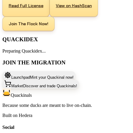
Read Full License
View on HashScan
Join The Flock Now!
QUACKIDEX
Preparing Quackidex...
JOIN THE MIGRATION
Launchpad
Mint your Quackinal now!
Market
Discover and trade Quackinals!
Quackinals
Because some ducks are meant to live on-chain.
Built on Hedera
Social